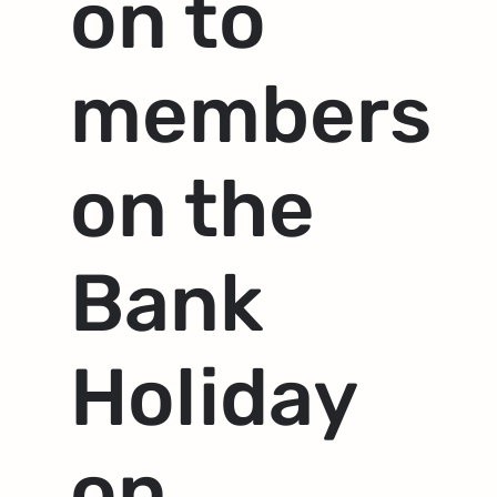
on to
members
on the
Bank
Holiday
on