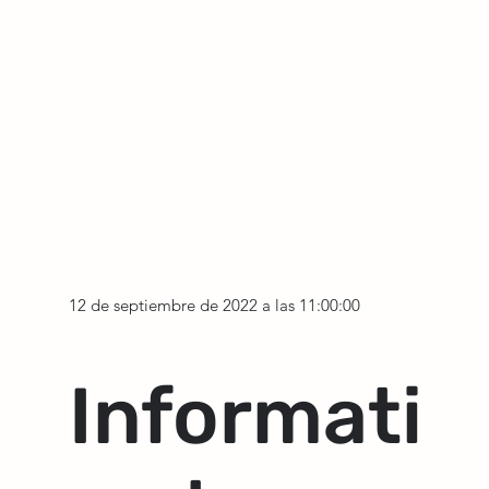
12 de septiembre de 2022 a las 11:00:00
Informati