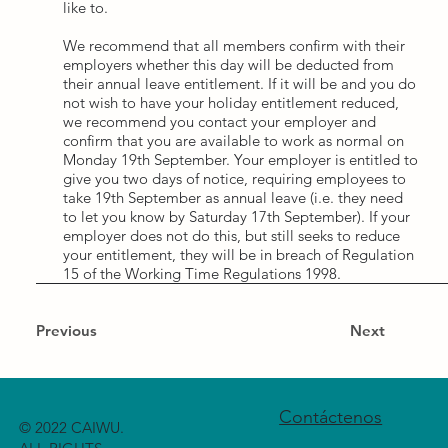
like to.
We recommend that all members confirm with their
employers whether this day will be deducted from
their annual leave entitlement. If it will be and you do
not wish to have your holiday entitlement reduced,
we recommend you contact your employer and
confirm that you are available to work as normal on
Monday 19th September. Your employer is entitled to
give you two days of notice, requiring employees to
take 19th September as annual leave (i.e. they need
to let you know by Saturday 17th September). If your
employer does not do this, but still seeks to reduce
your entitlement, they will be in breach of Regulation
15 of the Working Time Regulations 1998.
Previous
Next
Contáctenos
© 2022 CAIWU.