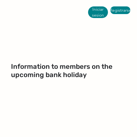
Iniciar
Registrarse
sesion
Information to members on the
upcoming bank holiday