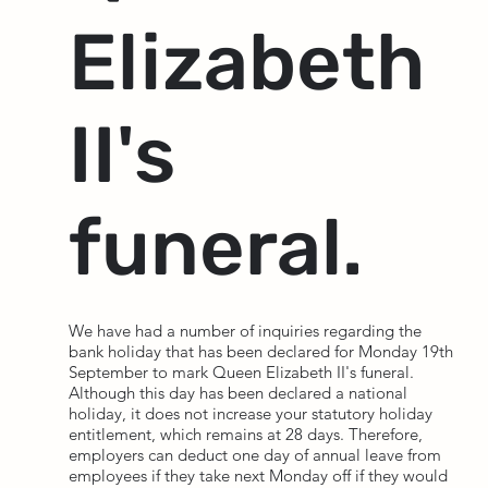
Elizabeth
II's
funeral.
We have had a number of inquiries regarding the
bank holiday that has been declared for Monday 19th
September to mark Queen Elizabeth II's funeral.
Although this day has been declared a national
holiday, it does not increase your statutory holiday
entitlement, which remains at 28 days. Therefore,
employers can deduct one day of annual leave from
employees if they take next Monday off if they would