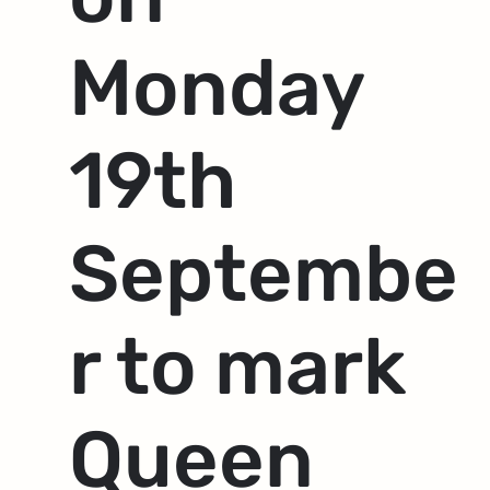
Monday
19th
Septembe
r to mark
Queen