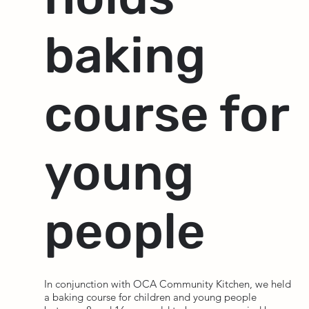
baking
course for
young
people
In conjunction with OCA Community Kitchen, we held
a baking course for children and young people