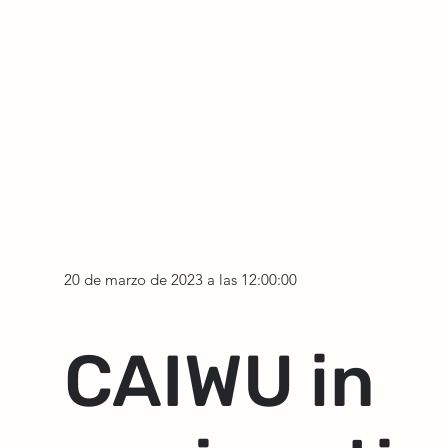
20 de marzo de 2023 a las 12:00:00
CAIWU in