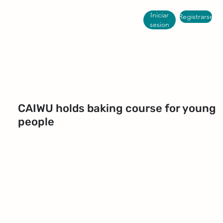
Iniciar
Registrarse
sesion
CAIWU holds baking course for young
people