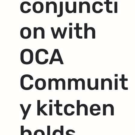
conjuncti
on with
OCA
Communit
y kitchen
holds