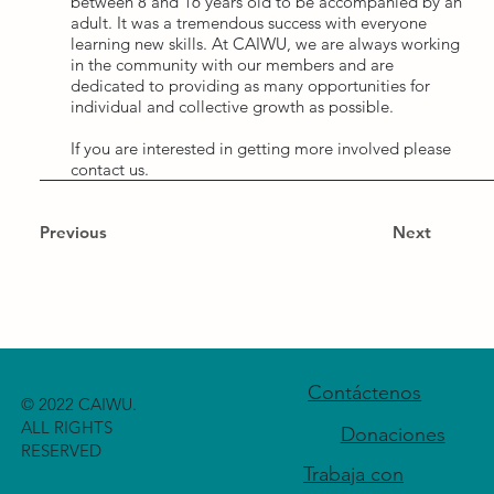
between 8 and 16 years old to be accompanied by an
adult. It was a tremendous success with everyone
learning new skills. At CAIWU, we are always working
in the community with our members and are
dedicated to providing as many opportunities for
individual and collective growth as possible.
If you are interested in getting more involved please
contact us.
Previous
Next
Contáctenos
© 2022 CAIWU.
ALL RIGHTS
Donaciones
RESERVED
Trabaja con