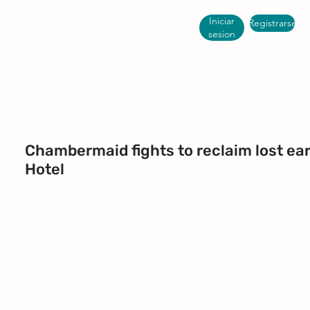
Iniciar
Registrarse
sesion
Chambermaid fights to reclaim lost e
Hotel