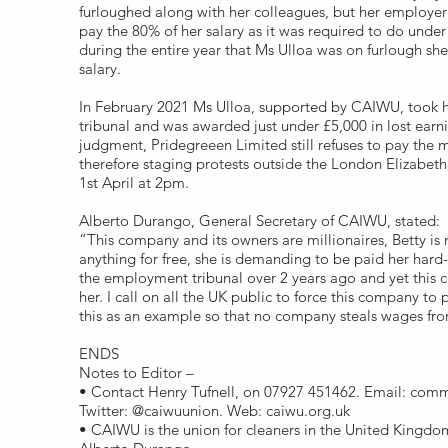
furloughed along with her colleagues, but her employer
pay the 80% of her salary as it was required to do unde
during the entire year that Ms Ulloa was on furlough sh
salary.
In February 2021 Ms Ulloa, supported by CAIWU, took 
tribunal and was awarded just under £5,000 in lost earn
judgment, Pridegreeen Limited still refuses to pay th
therefore staging protests outside the London Elizabet
1st April at 2pm.
Alberto Durango, General Secretary of CAIWU, stated:
“This company and its owners are millionaires, Betty is 
anything for free, she is demanding to be paid her har
the employment tribunal over 2 years ago and yet this c
her. I call on all the UK public to force this company to
this as an example so that no company steals wages fro
ENDS
Notes to Editor –
• Contact Henry Tufnell, on 07927 451462. Email:
comm
Twitter: @caiwuunion. Web: caiwu.org.uk
• CAIWU is the union for cleaners in the United Kingdom