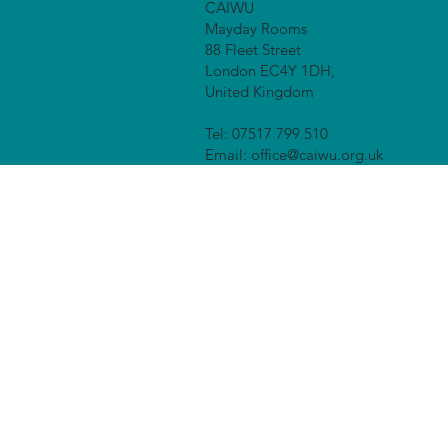
CAIWU
Mayday Rooms
88 Fleet Street
London EC4Y 1DH,
United Kingdom
Tel: 07517 799 510
Email:
office@caiwu.org.uk