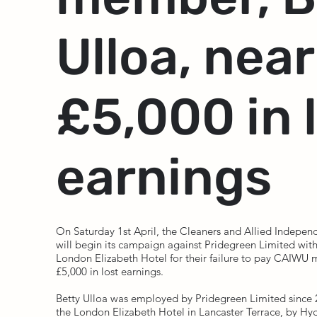
Ulloa, near
£5,000 in 
earnings
On Saturday 1st April, the Cleaners and Allied Indepe
will begin its campaign against Pridegreen Limited with
London Elizabeth Hotel for their failure to pay CAIWU 
£5,000 in lost earnings.
Betty Ulloa was employed by Pridegreen Limited since
the London Elizabeth Hotel in Lancaster Terrace, by Hy