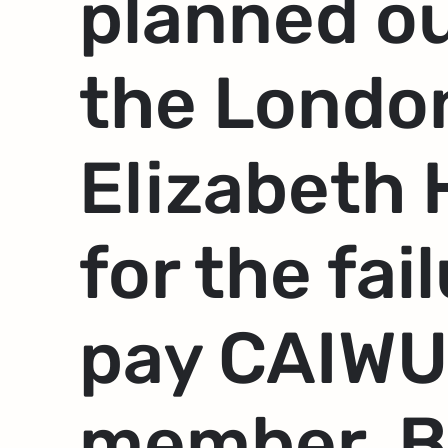
planned o
the Londo
Elizabeth 
for the fai
pay CAIWU
member, B