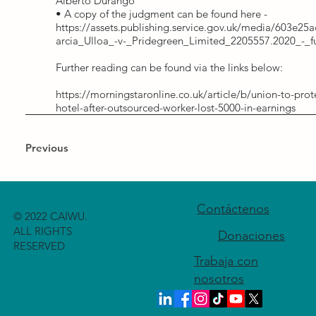
Alberto Durango
• A copy of the judgment can be found here -
https://assets.publishing.service.gov.uk/media/603e
arcia_Ulloa_-v-_Pridegreen_Limited_2205557.2020_-_f
Further reading can be found via the links below:
https://morningstaronline.co.uk/article/b/union-to-prot
hotel-after-outsourced-worker-lost-5000-in-earnings
Previous
Contáctenos
© 2022 CAIWU.
ALL RIGHTS
Donaciones
RESERVED
Trabaja con
nosotros