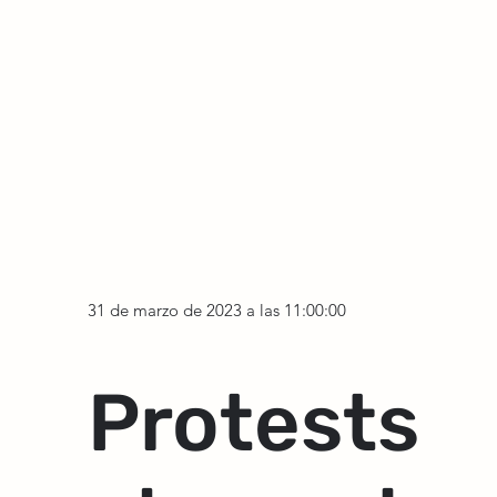
31 de marzo de 2023 a las 11:00:00
Protests