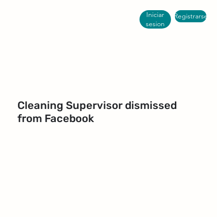
Iniciar
Registrarse
sesion
Cleaning Supervisor dismissed
from Facebook