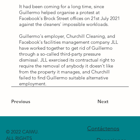
It had been coming for a long time, since
Guillermo helped organise a protest at
Facebook's Brock Street offices on 21st July 2021
against the cleaners' impossible workloads.
Guillermo's employer, Churchill Cleaning, and
Facebook's facilities management company JLL
have worked together to get rid of Guillermo
through a so-called third-party pressure
dismissal. JLL exercised its contractual right to
require the removal of anybody it doesn't like
from the property it manages, and Churchill
failed to find Guillermo suitable alternative
employment.
Previous
Next
Contáctenos
© 2022 CAIWU.
ALL RIGHTS