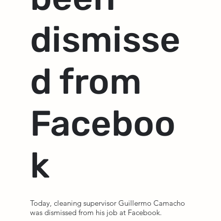
dismisse
d from
Faceboo
k
Today, cleaning supervisor Guillermo Camacho
was dismissed from his job at Facebook.