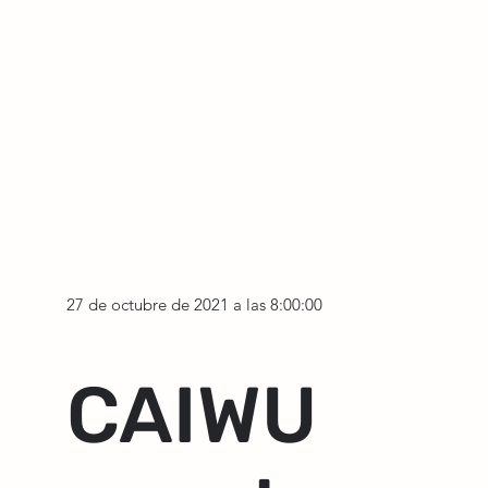
27 de octubre de 2021 a las 8:00:00
CAIWU