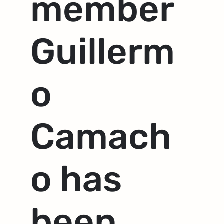
member
Guillerm
o
Camach
o has
been