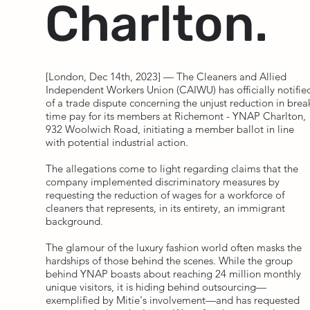
Charlton.
[London, Dec 14th, 2023] — The Cleaners and Allied
Independent Workers Union (CAIWU) has officially notifie
of a trade dispute concerning the unjust reduction in brea
time pay for its members at Richemont - YNAP Charlton,
932 Woolwich Road, initiating a member ballot in line
with potential industrial action.
The allegations come to light regarding claims that the
company implemented discriminatory measures by
requesting the reduction of wages for a workforce of
cleaners that represents, in its entirety, an immigrant
background.
The glamour of the luxury fashion world often masks the
hardships of those behind the scenes. While the group
behind YNAP boasts about reaching 24 million monthly
unique visitors, it is hiding behind outsourcing—
exemplified by Mitie's involvement—and has requested