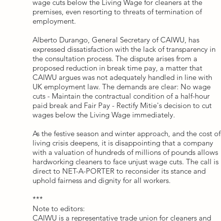
wage cuts below the Living Wage for cleaners at the
premises, even resorting to threats of termination of
employment.
Alberto Durango, General Secretary of CAIWU, has
expressed dissatisfaction with the lack of transparency in
the consultation process. The dispute arises from a
proposed reduction in break time pay, a matter that
CAIWU argues was not adequately handled in line with
UK employment law. The demands are clear: No wage
cuts - Maintain the contractual condition of a half-hour
paid break and Fair Pay - Rectify Mitie's decision to cut
wages below the Living Wage immediately.
As the festive season and winter approach, and the cost of
living crisis deepens, it is disappointing that a company
with a valuation of hundreds of millions of pounds allows
hardworking cleaners to face unjust wage cuts. The call is
direct to NET-A-PORTER to reconsider its stance and
uphold fairness and dignity for all workers.
***
Note to editors:
CAIWU is a representative trade union for cleaners and