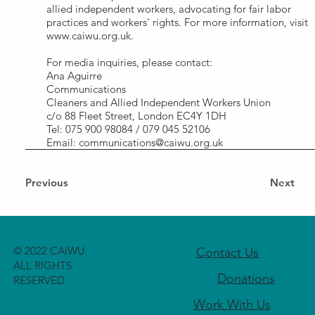
allied independent workers, advocating for fair labor
practices and workers' rights. For more information, visit
www.caiwu.org.uk
.
For media inquiries, please contact:
Ana Aguirre
Communications
Cleaners and Allied Independent Workers Union
c/o 88 Fleet Street, London EC4Y 1DH
Tel: 075 900 98084 / 079 045 52106
Email:
communications@caiwu.org.uk
Previous
Next
© 2022 CAIWU.
Contact Us
ALL RIGHTS
Donations
RESERVED
Work With Us