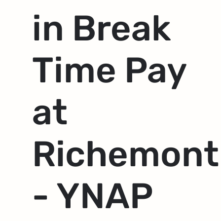
in Break
Time Pay
at
Richemont
- YNAP