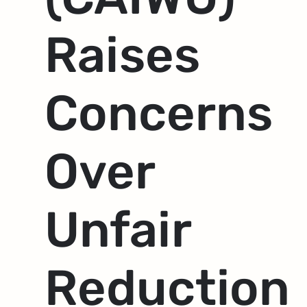
Raises
Concerns
Over
Unfair
Reduction