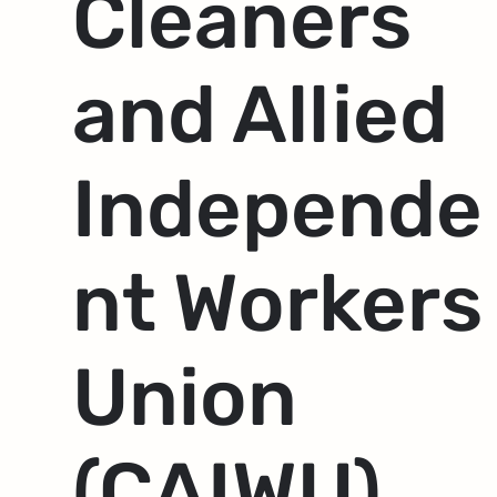
Cleaners
and Allied
Independe
nt Workers
Union
(CAIWU)