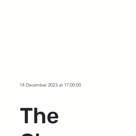
14 December 2023 at 17:00:00
The