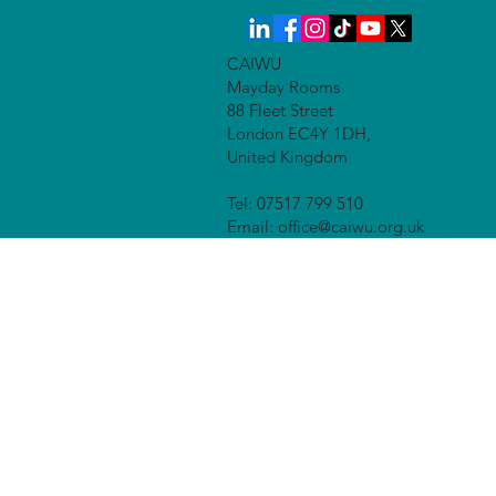
CAIWU
Mayday Rooms
88 Fleet Street
London EC4Y 1DH,
United Kingdom
Tel: 07517 799 510
Email: office@caiwu.org.uk