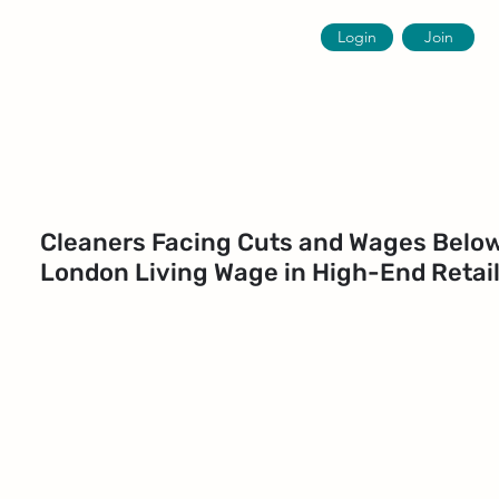
Login
Join
Cleaners Facing Cuts and Wages Belo
London Living Wage in High-End Retai