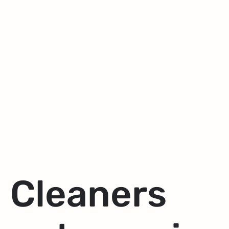
Cleaners