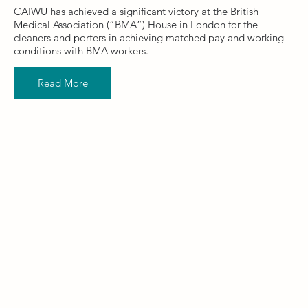
CAIWU has achieved a significant victory at the British
Medical Association (“BMA”) House in London for the
cleaners and porters in achieving matched pay and working
conditions with BMA workers.
Read More