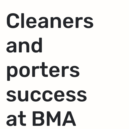
Cleaners
and
porters
success
at BMA