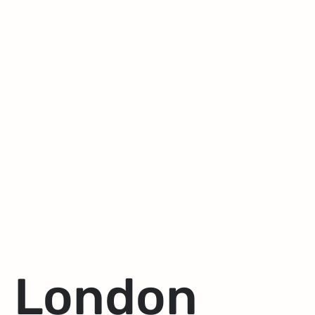
London