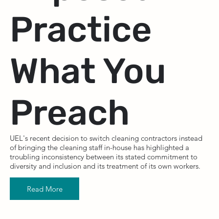
Practice
What You
Preach
UEL's recent decision to switch cleaning contractors instead
of bringing the cleaning staff in-house has highlighted a
troubling inconsistency between its stated commitment to
diversity and inclusion and its treatment of its own workers.
Read More