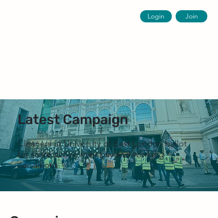
Login
Join
Latest Campaign
Cleaners at University of East London ballot
for strike action over pay and working
conditions