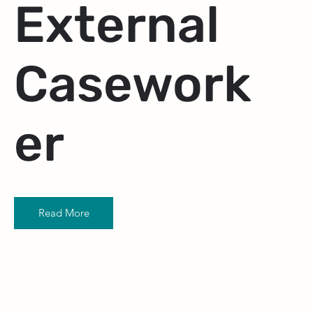
External
Casework
er
Read More