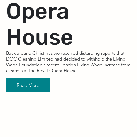
Opera
House
Back around Christmas we received disturbing reports that
DOC Cleaning Limited had decided to withhold the Living
Wage Foundation's recent London Living Wage increase from
cleaners at the Royal Opera House.
Read More