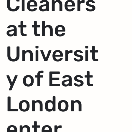
Cleaners
at the
Universit
y of East
London
enter