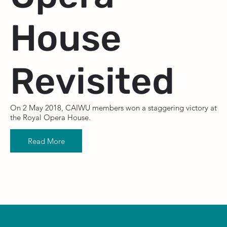
House
Revisited
On 2 May 2018, CAIWU members won a staggering victory at
the Royal Opera House.
Read More