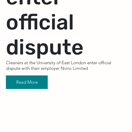
official
dispute
Cleaners at the University of East London enter official
dispute with their employer Nviro Limited
Read More