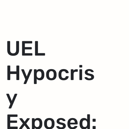
UEL
Hypocris
y
Exposed: