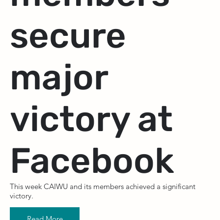
secure
major
victory at
Facebook
This week CAIWU and its members achieved a significant
victory.
Read More