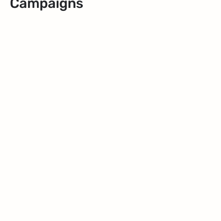
Campaigns