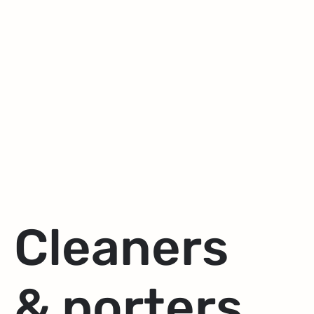
Cleaners
& porters