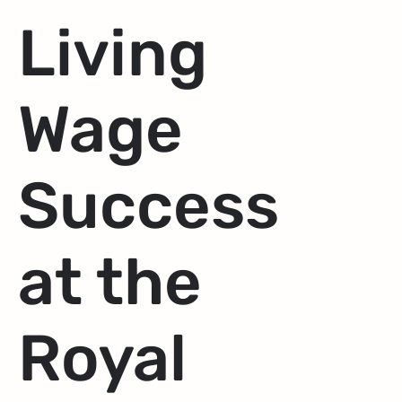
Living
Wage
Success
at the
Royal