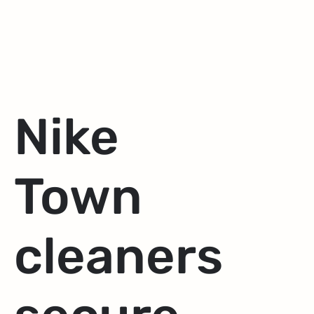
Nike
Town
cleaners