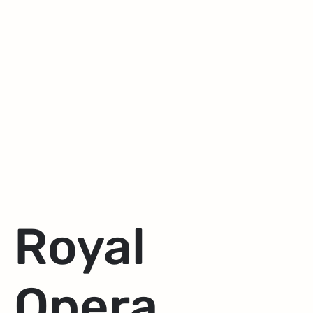
Royal
Opera