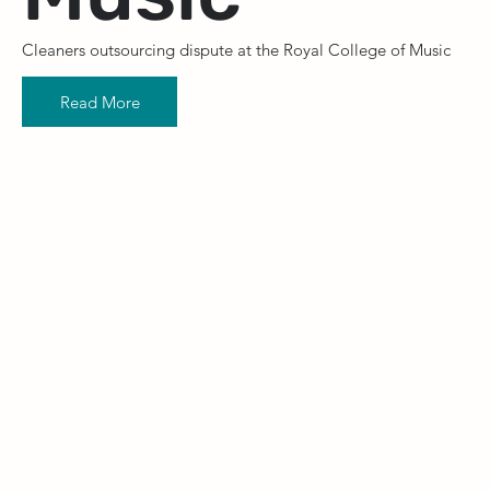
Cleaners outsourcing dispute at the Royal College of Music
Read More