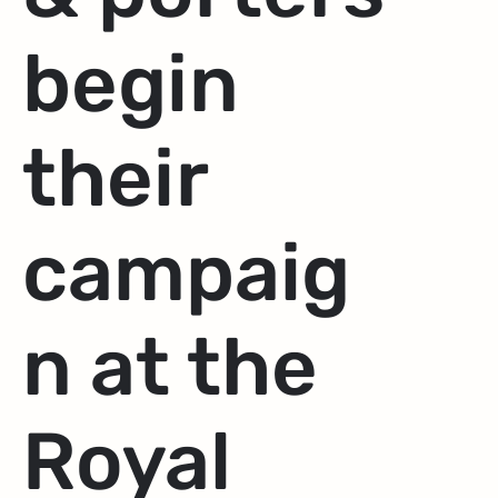
begin
their
campaig
n at the
Royal