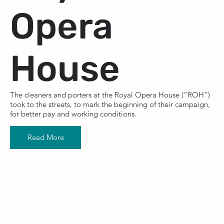
Opera
House
The cleaners and porters at the Royal Opera House (“ROH”)
took to the streets, to mark the beginning of their campaign,
for better pay and working conditions.
Read More