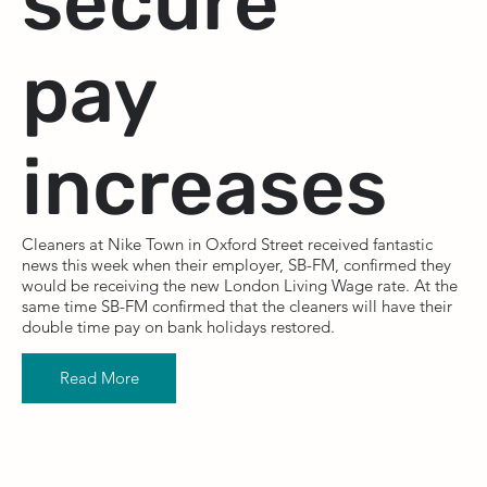
secure
pay
increases
Cleaners at Nike Town in Oxford Street received fantastic
news this week when their employer, SB-FM, confirmed they
would be receiving the new London Living Wage rate. At the
same time SB-FM confirmed that the cleaners will have their
double time pay on bank holidays restored.
Read More