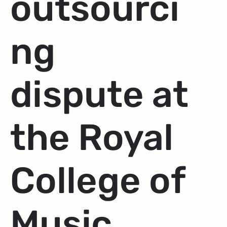
outsourci
ng
dispute at
the Royal
College of
Music