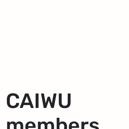
CAIWU
members