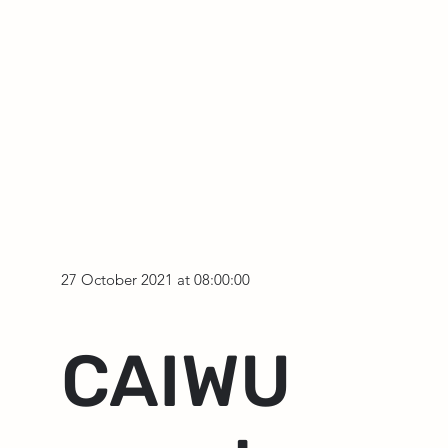
27 October 2021 at 08:00:00
CAIWU