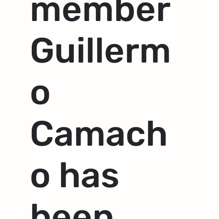
member
Guillerm
o
Camach
o has
been