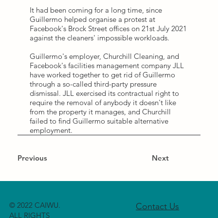
It had been coming for a long time, since
Guillermo helped organise a protest at
Facebook's Brock Street offices on 21st July 2021
against the cleaners' impossible workloads.
Guillermo's employer, Churchill Cleaning, and
Facebook's facilities management company JLL
have worked together to get rid of Guillermo
through a so-called third-party pressure
dismissal. JLL exercised its contractual right to
require the removal of anybody it doesn't like
from the property it manages, and Churchill
failed to find Guillermo suitable alternative
employment.
Previous
Next
© 2022 CAIWU.
Contact Us
ALL RIGHTS