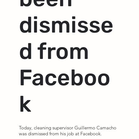
dismisse
d from
Faceboo
k
Today, cleaning supervisor Guillermo Camacho
was dismissed from his job at Facebook.