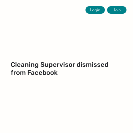
Login
Join
Cleaning Supervisor dismissed
from Facebook