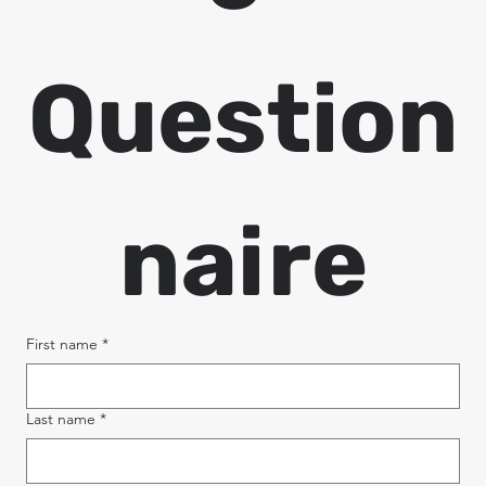
Question
naire
First name
*
Last name
*