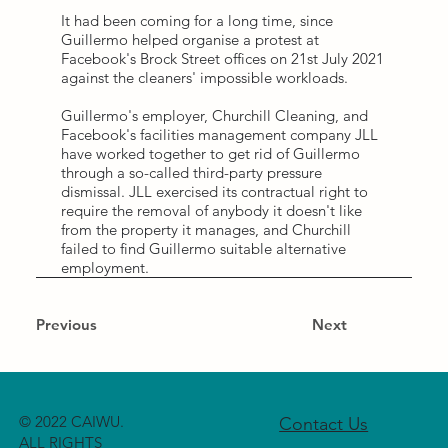
It had been coming for a long time, since
Guillermo helped organise a protest at
Facebook's Brock Street offices on 21st July 2021
against the cleaners' impossible workloads.
Guillermo's employer, Churchill Cleaning, and
Facebook's facilities management company JLL
have worked together to get rid of Guillermo
through a so-called third-party pressure
dismissal. JLL exercised its contractual right to
require the removal of anybody it doesn't like
from the property it manages, and Churchill
failed to find Guillermo suitable alternative
employment.
Previous
Next
© 2022 CAIWU.
Contact Us
ALL RIGHTS