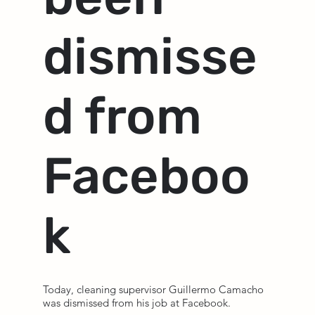
dismisse
d from
Faceboo
k
Today, cleaning supervisor Guillermo Camacho
was dismissed from his job at Facebook.