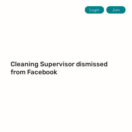
Login
Join
Cleaning Supervisor dismissed
from Facebook