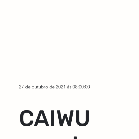
27 de outubro de 2021 às 08:00:00
CAIWU