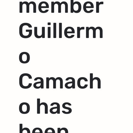
member
Guillerm
o
Camach
o has
been