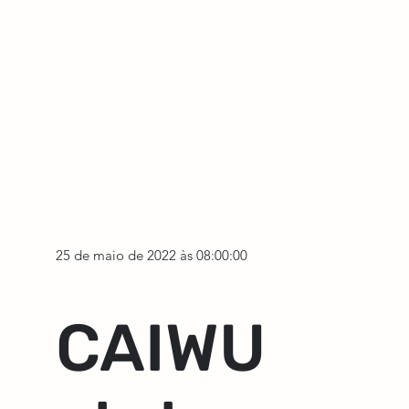
25 de maio de 2022 às 08:00:00
CAIWU