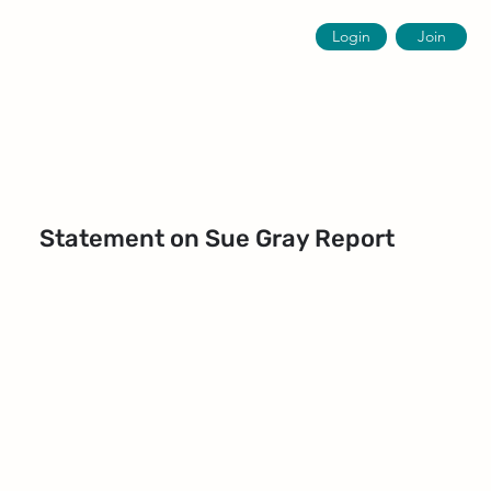
Login
Join
Statement on Sue Gray Report