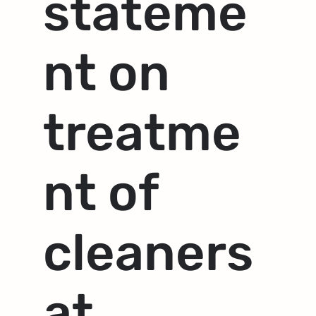
stateme
nt on
treatme
nt of
cleaners
at