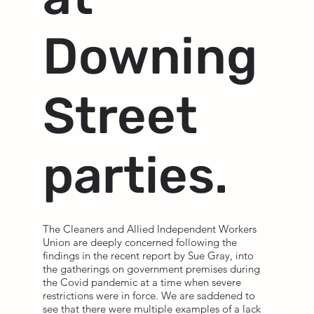
Downing
Street
parties.
The Cleaners and Allied Independent Workers
Union are deeply concerned following the
findings in the recent report by Sue Gray, into
the gatherings on government premises during
the Covid pandemic at a time when severe
restrictions were in force. We are saddened to
see that there were multiple examples of a lack