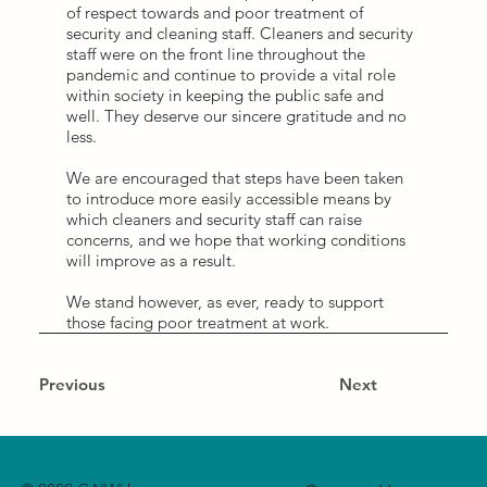
of respect towards and poor treatment of
security and cleaning staff. Cleaners and security
staff were on the front line throughout the
pandemic and continue to provide a vital role
within society in keeping the public safe and
well. They deserve our sincere gratitude and no
less.
We are encouraged that steps have been taken
to introduce more easily accessible means by
which cleaners and security staff can raise
concerns, and we hope that working conditions
will improve as a result.
We stand however, as ever, ready to support
those facing poor treatment at work.
Previous
Next